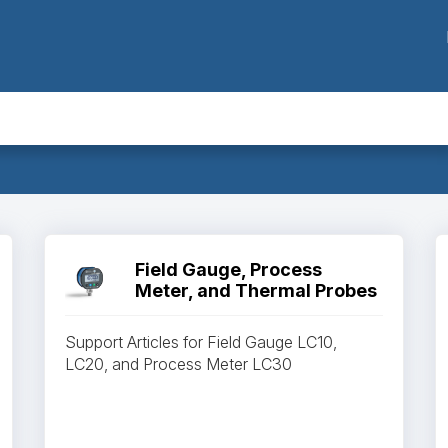
Field Gauge, Process
Meter, and Thermal Probes
Support Articles for Field Gauge LC10,
LC20, and Process Meter LC30