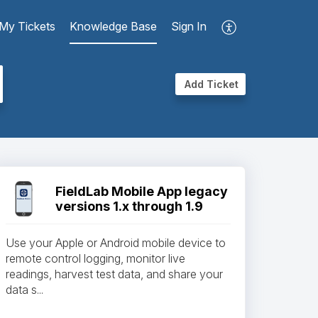
My Tickets
Knowledge Base
Sign In
Add Ticket
FieldLab Mobile App legacy
versions 1.x through 1.9
Use your Apple or Android mobile device to
remote control logging, monitor live
readings, harvest test data, and share your
data s...