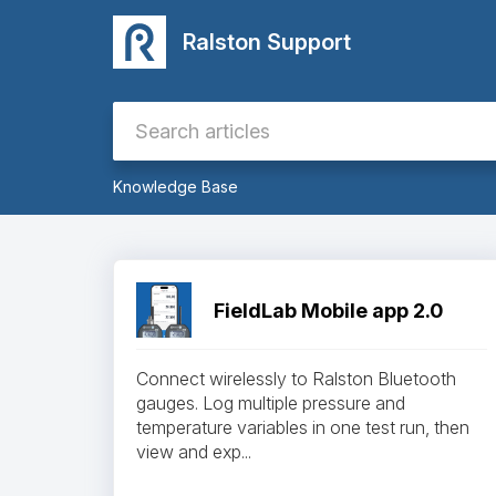
Ralston Support
Knowledge Base
FieldLab Mobile app 2.0
Connect wirelessly to Ralston Bluetooth
gauges. Log multiple pressure and
temperature variables in one test run, then
view and exp...