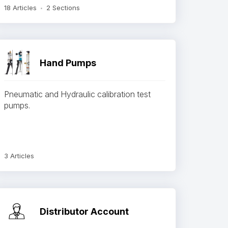
18 Articles
2 Sections
Hand Pumps
Pneumatic and Hydraulic calibration test
pumps.
3 Articles
Distributor Account