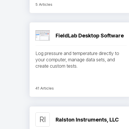
5 Articles
FieldLab Desktop Software
Log pressure and temperature directly to
your computer, manage data sets, and
create custom tests.
41 Articles
RI
Ralston Instruments, LLC