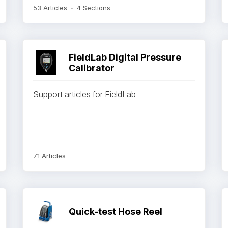
53 Articles
4 Sections
FieldLab Digital Pressure
Calibrator
Support articles for FieldLab
71 Articles
Quick-test Hose Reel