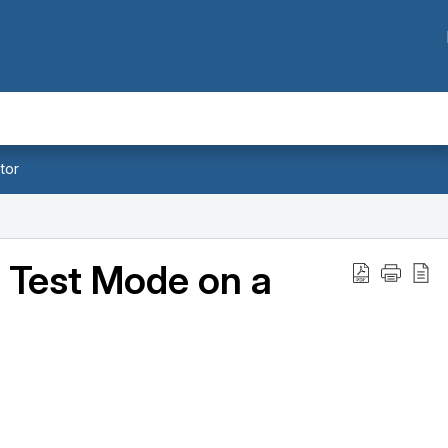
tor
 Test Mode on a