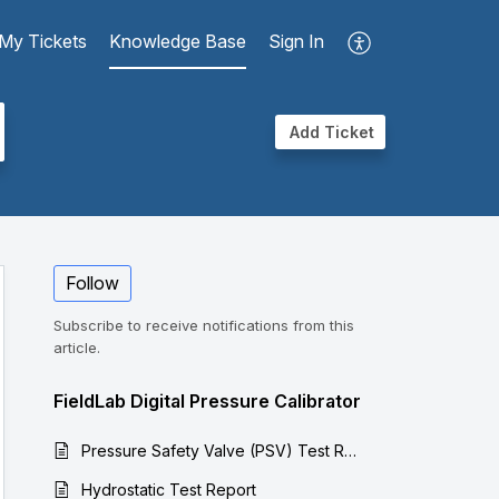
My Tickets
Knowledge Base
Sign In
Add Ticket
Follow
Subscribe to receive notifications from this
article.
FieldLab Digital Pressure Calibrator
Pressure Safety Valve (PSV) Test Report
Hydrostatic Test Report