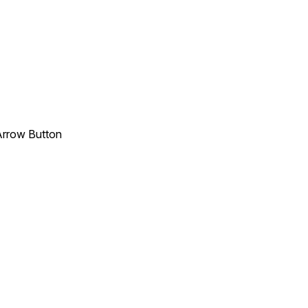
 Arrow Button