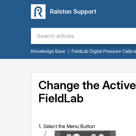
Ralston Support
Knowledge Base
FieldLab Digital Pressure Calibra
Change the Active
FieldLab
1. Select the Menu Button