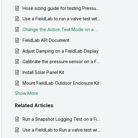
Hose sizing guide for testing Pressure safety valves
Use a FieldLab to run a valve test with manual marking of crack and reseat
Change the Active Test Mode on a FieldLab
FieldLab API Document
Adjust Damping on a FieldLab Display
Calibrate the pressure sensor on a FieldLab
Install Solar Panel Kit
Mount FieldLab Outdoor Enclosure Kit
Show More
Related
Articles
Run a Snapshot Logging Test on a FieldLab
Use a FieldLab to Run a valve test with auto-detection of crack and reseat