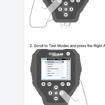
2. Scroll to Test Modes and press the Right