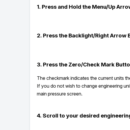
1.
Press and Hold the Menu/Up Arro
2.
Press the Backlight/Right Arrow B
3.
Press the Zero/Check Mark Button
The checkmark indicates the current units th
If you do not wish to change engineering uni
main pressure screen.
4.
Scroll to your desired engineering