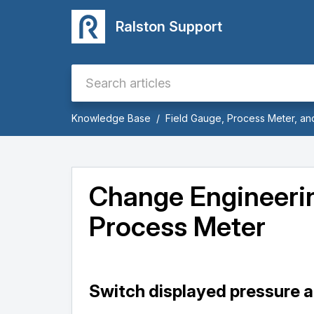
Ralston Support
Knowledge Base
Field Gauge, Process Meter, a
Change Engineerin
Process Meter
Switch displayed pressure a