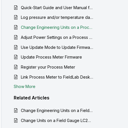
Quick-Start Guide and User Manual for the Process Meter LC30
Log pressure and/or temperature data from a Process Meter to your computer
Change Engineering Units on a Process Meter
Adjust Power Settings on a Process Meter
Use Update Mode to Update Firmware
Update Process Meter Firmware
Register your Process Meter
Link Process Meter to FieldLab Desktop
Show More
Related
Articles
Change Engineering Units on a Field Gauge LC20
Change Units on a Field Gauge LC20 and Process Meter LC30