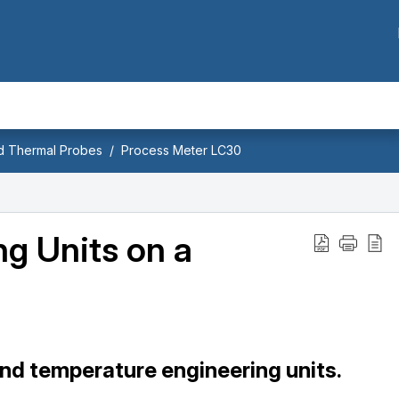
nd Thermal Probes
Process Meter LC30
g Units on a
nd temperature engineering units.