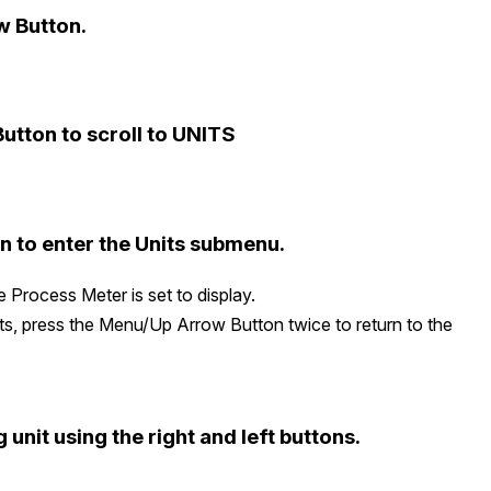
w Button.
utton to scroll to UNITS
 to enter the Units submenu.
e Process Meter is set to display.
ts, press the Menu/Up Arrow Button twice to return to the
 unit using the right and left buttons.