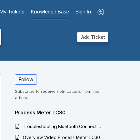
My Tickets
Knowledge Base
Sign In
Add Ticket
Follow
Subscribe to receive notifications from this
article.
Process Meter LC30
Troubleshooting Bluetooth Connections for Process Meter LC30
Overview Video Process Meter LC30