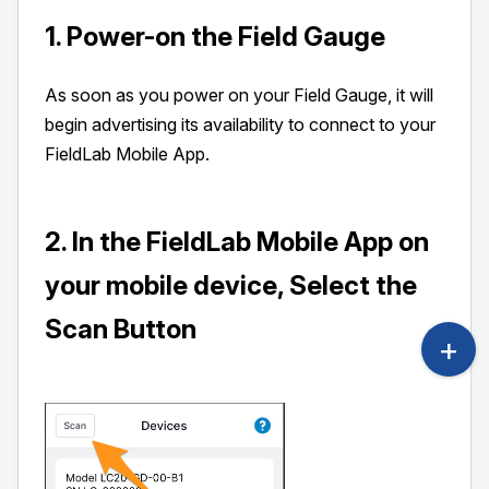
1. Power-on the Field Gauge
As soon as you power on your Field Gauge, it will
begin advertising its availability to connect to your
FieldLab Mobile App.
2. In the FieldLab Mobile App on
your mobile device, Select the
Scan Button