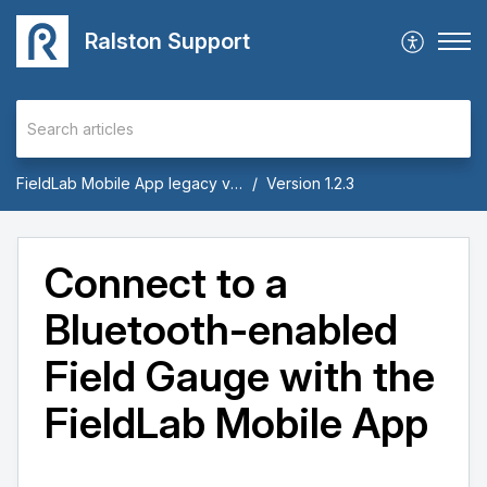
Ralston Support
FieldLab Mobile App legacy versions 1.x through 1.9
Version 1.2.3
Connect to a
Bluetooth-enabled
Field Gauge with the
FieldLab Mobile App