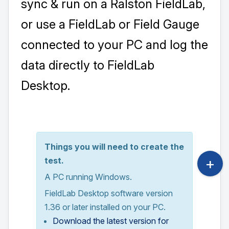
sync & run on a Ralston FieldLab,
or use a FieldLab or Field Gauge
connected to your PC and log the
data directly to FieldLab
Desktop.
Things you will need to create the
test.
A PC running Windows.
FieldLab Desktop software version
1.36 or later installed on your PC.
Download the latest version for