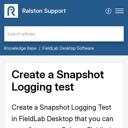
Ralston Support
Knowledge Base
FieldLab Desktop Software
Create a Snapshot
Logging test
Create a Snapshot Logging Test
in FieldLab Desktop that you can