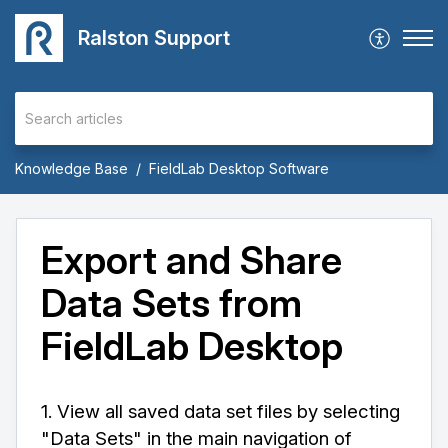
Ralston Support
Knowledge Base
FieldLab Desktop Software
Export and Share
Data Sets from
FieldLab Desktop
1. View all saved data set files by selecting
"Data Sets" in the main navigation of