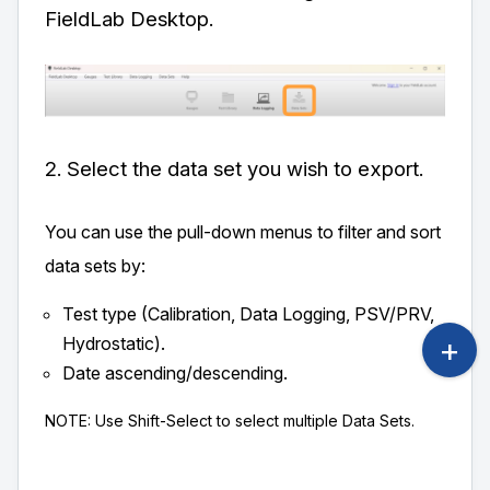
FieldLab Desktop.
2. Select the data set you wish to export.
You can use the pull-down menus to filter and sort
data sets by:
Test type (Calibration, Data Logging, PSV/PRV,
Hydrostatic).
Date ascending/descending.
NOTE: Use Shift-Select to select multiple Data Sets.