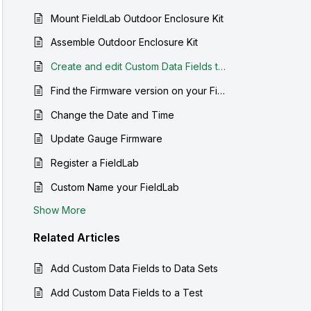
Mount FieldLab Outdoor Enclosure Kit
Assemble Outdoor Enclosure Kit
Create and edit Custom Data Fields to be saved with your data sets
Find the Firmware version on your FieldLab Pressure Calibrator
Change the Date and Time
Update Gauge Firmware
Register a FieldLab
Custom Name your FieldLab
Show More
Related
Articles
Add Custom Data Fields to Data Sets
Add Custom Data Fields to a Test