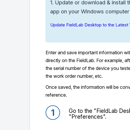
Update or download & install t
1.
app on your Windows computer to
Update FieldLab Desktop to the Latest 
Enter and save important information wi
directly on the FieldLab. For example, a
the serial number of the device you tes
the work order number, etc.
Once saved, the information will be conve
reference.
1
Go to the "FieldLab Des
"Preferences".