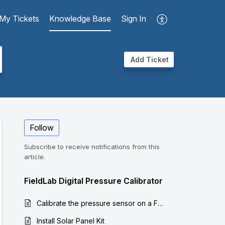
My Tickets
Knowledge Base
Sign In
Add Ticket
Follow
Subscribe to receive notifications from this
article.
FieldLab Digital Pressure Calibrator
Calibrate the pressure sensor on a FieldLab
Install Solar Panel Kit