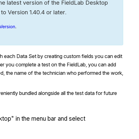
he latest version of the FieldLab Desktop
 Version 1.40.4 or later
.
Version
.
th each Data Set by creating custom fields you can edit
fter you complete a test on the FieldLab, you can add
ted, the name of the technician who performed the work,
niently bundled alongside all the test data for future
ktop" in the menu bar and select