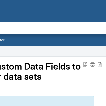
tor
ustom Data Fields to
 data sets