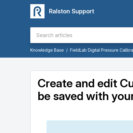
Ralston Support
Knowledge Base
FieldLab Digital Pressure Calibra
Create and edit C
be saved with your